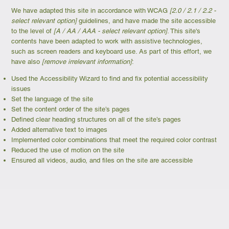
We have adapted this site in accordance with WCAG
[2.0 / 2.1 / 2.2 -
select relevant option]
guidelines, and have made the site accessible
to the level of
[A / AA / AAA - select relevant option]
. This site's
contents have been adapted to work with assistive technologies,
such as screen readers and keyboard use. As part of this effort, we
have also
[remove irrelevant information]
:
Used the Accessibility Wizard to find and fix potential accessibility
issues
Set the language of the site
Set the content order of the site’s pages
Defined clear heading structures on all of the site’s pages
Added alternative text to images
Implemented color combinations that meet the required color contrast
Reduced the use of motion on the site
Ensured all videos, audio, and files on the site are accessible