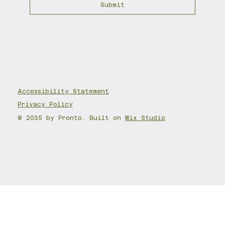
Submit
Accessibility State
ment
Privacy Policy
© 2035 by Pronto. Built on
Wix Studio