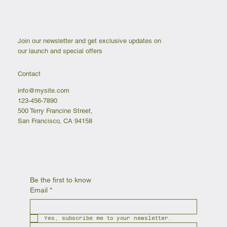
Join our newsletter and get exclusive updates on
our launch and special offers
Contact
info@mysite.com
123-456-7890
500 Terry Francine Street,
San Francisco, CA 94158
Be the first to know
Email
*
Yes, subscribe me to your newsletter.