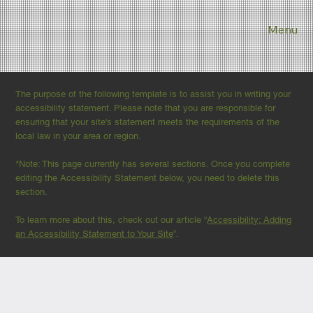
Menu
The purpose of the following template is to assist you in writing your
accessibility statement. Please note that you are responsible for
ensuring that your site's statement meets the requirements of the
local law in your area or region.
*Note: This page currently has several sections. Once you complete
editing the Accessibility Statement below, you need to delete this
section.
To learn more about this, check out our article “
Accessibility: Adding
an Accessibility Statement to Your Site
”.