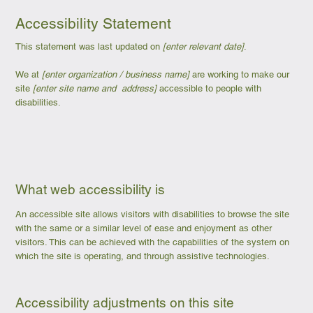
Accessibility Statement
This statement was last updated on
[enter relevant date]
.
We at
[enter organization / business name]
are working to make our
site
[enter site name and address]
accessible to people with
disabilities.
What web accessibility is
An accessible site allows visitors with disabilities to browse the site
with the same or a similar level of ease and enjoyment as other
visitors. This can be achieved with the capabilities of the system on
which the site is operating, and through assistive technologies.
Accessibility adjustments on this site